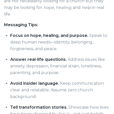
are not necessarily looking for a church but they
may be looking for
hope
,
healing
, and
help
in real
life.
Messaging Tips:
Focus on hope, healing, and purpose.
Speak to
deep human needs—identity, belonging,
forgiveness, and peace.
Answer real-life questions.
Address issues like
anxiety, depression, financial strain, loneliness,
parenting, and purpose.
Avoid insider language.
Keep communication
clear and relatable. Assume zero church
background.
Tell transformation stories.
Showcase how lives
have been changed by Jesus—not just beliefs,