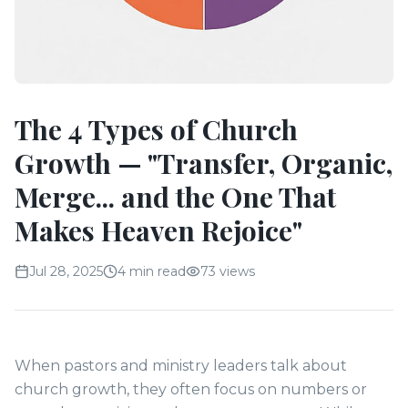
The 4 Types of Church
Growth — "Transfer, Organic,
Merge... and the One That
Makes Heaven Rejoice"
Jul 28, 2025
4 min read
73
views
When pastors and ministry leaders talk about
church growth, they often focus on numbers or