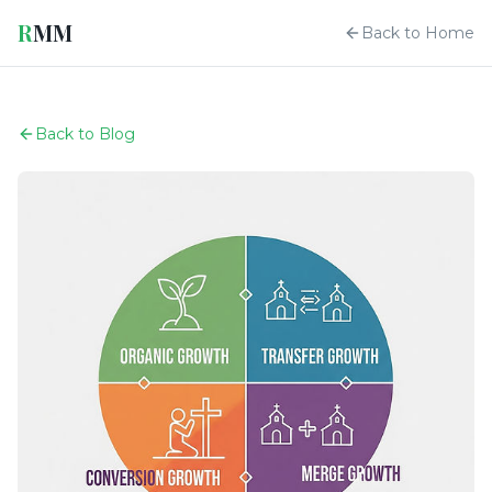
R
MM
Back to Home
Back to Blog