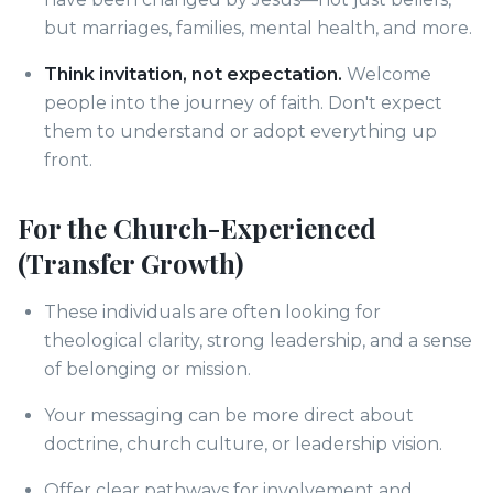
but marriages, families, mental health, and more.
Think invitation, not expectation.
Welcome
people into the journey of faith. Don't expect
them to understand or adopt everything up
front.
For the Church-Experienced
(Transfer Growth)
These individuals are often looking for
theological clarity, strong leadership, and a sense
of belonging or mission.
Your messaging can be more direct about
doctrine, church culture, or leadership vision.
Offer clear pathways for involvement and