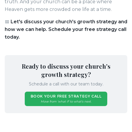
truth. And your church can be a place where
Heaven gets more crowded one life at a time.
📅
Let's discuss your church's growth strategy and
how we can help. Schedule your free strategy call
today.
Ready to discuss your church's
growth strategy?
Schedule a call with our team today.
BOOK YOUR FREE STRATEGY CALL
Move from 'what if' to what's next.