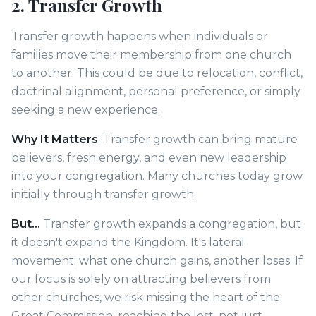
2. Transfer Growth
Transfer growth happens when individuals or
families move their membership from one church
to another. This could be due to relocation, conflict,
doctrinal alignment, personal preference, or simply
seeking a new experience.
Why It Matters
: Transfer growth can bring mature
believers, fresh energy, and even new leadership
into your congregation. Many churches today grow
initially through transfer growth.
But...
Transfer growth expands a congregation, but
it doesn't expand the Kingdom. It's lateral
movement; what one church gains, another loses. If
our focus is solely on attracting believers from
other churches, we risk missing the heart of the
Great Commission: reaching the lost, not just