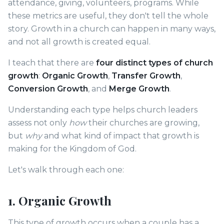
attendance, giving, volunteers, programs. While
these metrics are useful, they don't tell the whole
story. Growth in a church can happen in many ways,
and not all growth is created equal.
I teach that there are
four distinct types of church
growth
:
Organic Growth
,
Transfer Growth
,
Conversion Growth
, and
Merge Growth
.
Understanding each type helps church leaders
assess not only
how
their churches are growing,
but
why
and what kind of impact that growth is
making for the Kingdom of God.
Let's walk through each one:
1. Organic Growth
This type of growth occurs when a couple has a