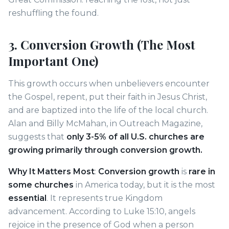
reshuffling the found.
3. Conversion Growth (The Most
Important One)
This growth occurs when unbelievers encounter
the Gospel, repent, put their faith in Jesus Christ,
and are baptized into the life of the local church.
Alan and Billy McMahan, in Outreach Magazine,
suggests that
only 3-5% of all U.S. churches are
growing primarily through conversion growth.
Why It Matters Most
:
Conversion growth
is
rare in
some churches
in America today, but it is the most
essential
. It represents true Kingdom
advancement. According to Luke 15:10, angels
rejoice in the presence of God when a person