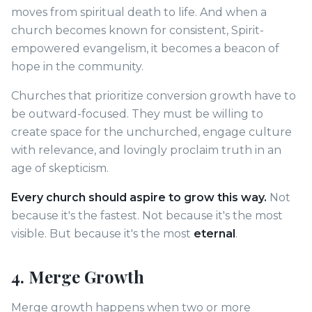
moves from spiritual death to life. And when a
church becomes known for consistent, Spirit-
empowered evangelism, it becomes a beacon of
hope in the community.
Churches that prioritize conversion growth have to
be outward-focused. They must be willing to
create space for the unchurched, engage culture
with relevance, and lovingly proclaim truth in an
age of skepticism.
Every church should aspire to grow this way.
Not
because it's the fastest. Not because it's the most
visible. But because it's the most
eternal
.
4. Merge Growth
Merge growth happens when two or more