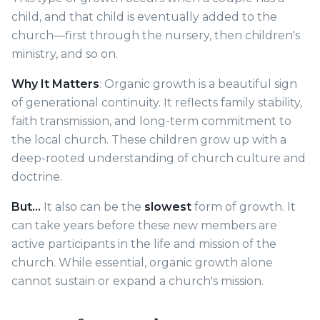
child, and that child is eventually added to the
church—first through the nursery, then children's
ministry, and so on.
Why It Matters
: Organic growth is a beautiful sign
of generational continuity. It reflects family stability,
faith transmission, and long-term commitment to
the local church. These children grow up with a
deep-rooted understanding of church culture and
doctrine.
But…
It also can be the
slowest
form of growth. It
can take years before these new members are
active participants in the life and mission of the
church. While essential, organic growth alone
cannot sustain or expand a church's mission.