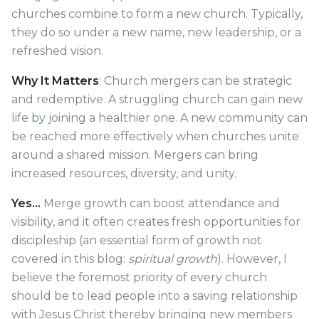
churches combine to form a new church. Typically,
they do so under a new name, new leadership, or a
refreshed vision.
Why It Matters
: Church mergers can be strategic
and redemptive. A struggling church can gain new
life by joining a healthier one. A new community can
be reached more effectively when churches unite
around a shared mission. Mergers can bring
increased resources, diversity, and unity.
Yes…
Merge growth can boost attendance and
visibility, and it often creates fresh opportunities for
discipleship (an essential form of growth not
covered in this blog:
spiritual growth
). However, I
believe the foremost priority of every church
should be to lead people into a saving relationship
with Jesus Christ thereby bringing new members