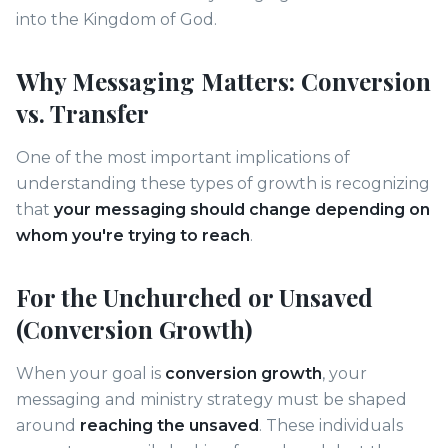
into the Kingdom of God.
Why Messaging Matters: Conversion
vs. Transfer
One of the most important implications of
understanding these types of growth is recognizing
that
your messaging should change depending on
whom you're trying to reach
.
For the Unchurched or Unsaved
(Conversion Growth)
When your goal is
conversion growth
, your
messaging and ministry strategy must be shaped
around
reaching the unsaved
. These individuals