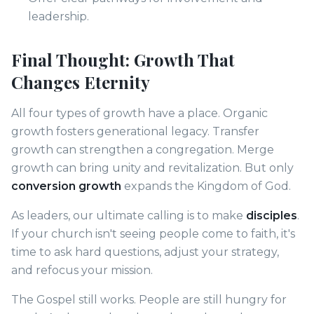
leadership.
Final Thought: Growth That
Changes Eternity
All four types of growth have a place. Organic
growth fosters generational legacy. Transfer
growth can strengthen a congregation. Merge
growth can bring unity and revitalization. But only
conversion growth
expands the Kingdom of God.
As leaders, our ultimate calling is to make
disciples
.
If your church isn't seeing people come to faith, it's
time to ask hard questions, adjust your strategy,
and refocus your mission.
The Gospel still works. People are still hungry for